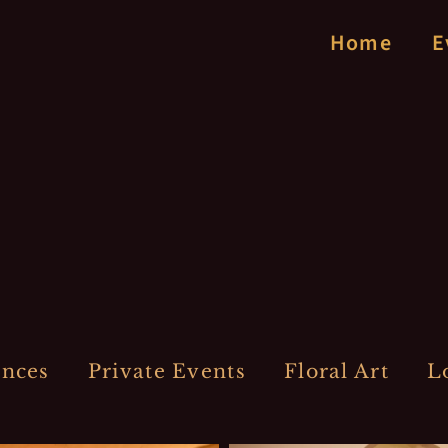
Home
E
ences
Private Events
Floral Art
L