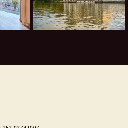
 152 02792007