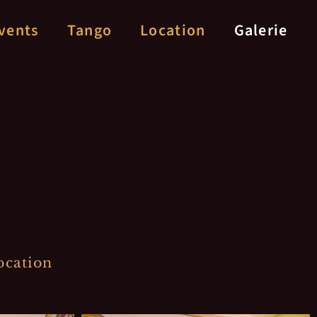
vents
Tango
Location
Galerie
ocation