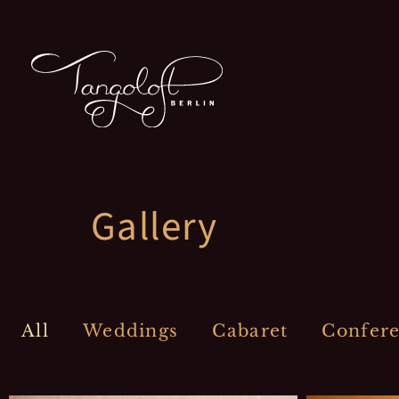
Zum
Inhalt
springen
Gallery
All
Weddings
Cabaret
Confer