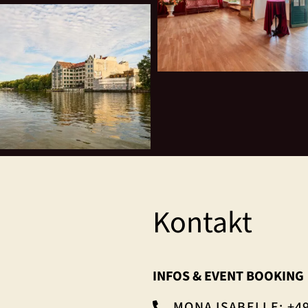
Kontakt
INFOS & EVENT BOOKING
MONA ISABELLE: +49