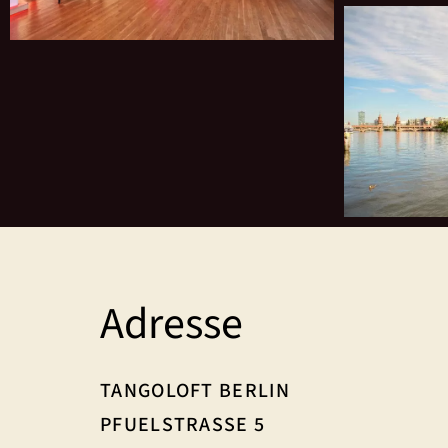
Adresse
TANGOLOFT BERLIN
PFUELSTRASSE 5